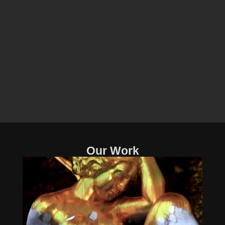
Our Work