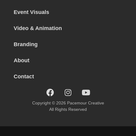
Event Visuals
Video & Animation
Branding
About
Contact
Copyright © 2026 Pacemour Creative
All Rights Reserved