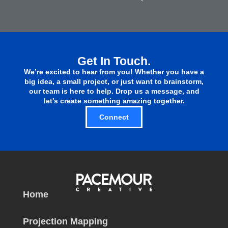
Get In Touch.
We’re excited to hear from you! Whether you have a
big idea, a small project, or just want to brainstorm,
our team is here to help. Drop us a message, and
let’s create something amazing together.
Connect
Home
Projection Mapping