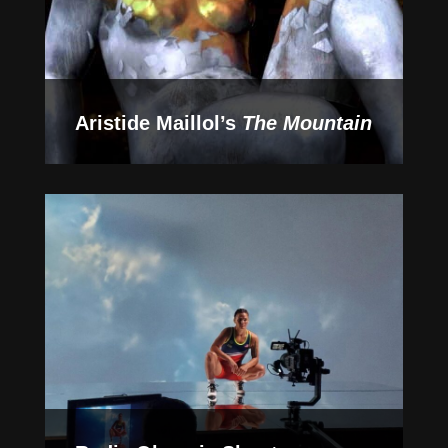
Aristide Maillol’s
The Mountain