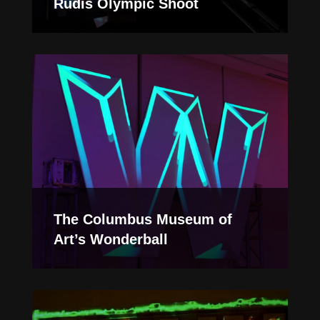
Rudis Olympic Shoot
The Columbus Museum of
Art’s Wonderball