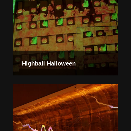
Highball Halloween