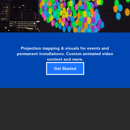
Projection mapping & visuals for events and
permanent installations. Custom animated video
content and more.
Get Started