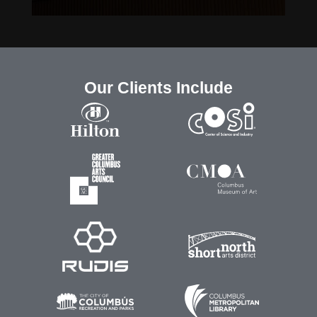
Our Clients Include