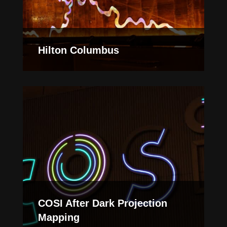
Hilton Columbus
COSI After Dark Projection
Mapping