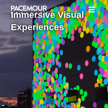
Immersive Visual
Experiences